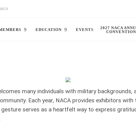
2027 NACA ANN
MEMBERS
EDUCATION
EVENTS
CONVENTION
elcomes many individuals with military backgrounds,
ommunity. Each year, NACA provides exhibitors with 
 gesture serves as a heartfelt way to express grati
.