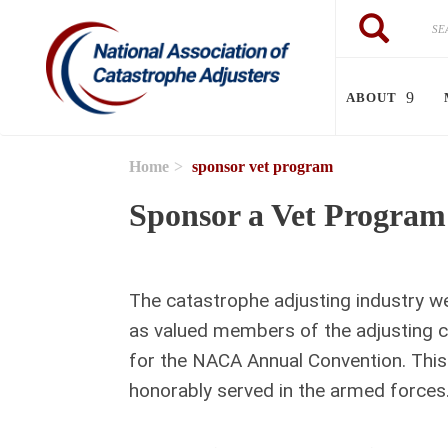
Skip to main content
Search
Search
ABOUT
Home
sponsor vet program
Sponsor a Vet Program
The catastrophe adjusting industry w
as valued members of the adjusting c
for the NACA Annual Convention. This
honorably served in the armed forces