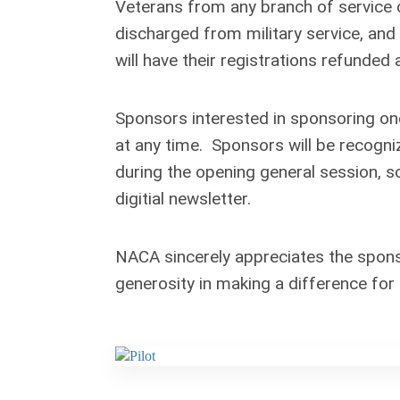
Veterans from any branch of service 
discharged from military service, an
will have their registrations refunded 
Sponsors interested in sponsoring on
at any time. Sponsors will be recogniz
during the opening general session, 
digitial newsletter.
NACA sincerely appreciates the spons
generosity in making a difference fo