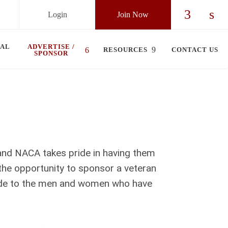
Login
Join Now
Check ou
Chec
UAL
ADVERTISE /
RESOURCES
CONTACT US
SPONSOR
 and NACA takes pride in having them
the opportunity to sponsor a veteran
tude to the men and women who have