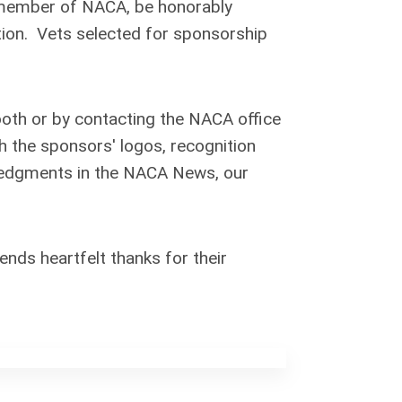
a member of NACA, be honorably
tion. Vets selected for sponsorship
ooth or by contacting the NACA office
th the sponsors' logos, recognition
wledgments in the NACA News, our
ds heartfelt thanks for their