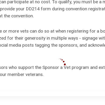
can participate at no cost. To qualify, you must be 
d provide your DD214 form during convention registra
at the convention.
e or more vets can do so at when registering for a b
ed for their generosity in multiple ways - signage wi
social media posts tagging the sponsors, and ackno
ors who support the Sponsor a Vet program and exten
r our member veterans.