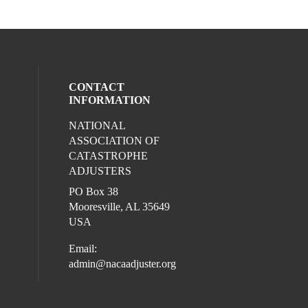
CONTACT
INFORMATION
NATIONAL
l media on facebook (opens in a new win
ocial media on linkedin (opens in a new 
ASSOCIATION OF
CATASTROPHE
ADJUSTERS
PO Box 38
Mooresville, AL 35649
USA
Email:
admin@nacaadjuster.org