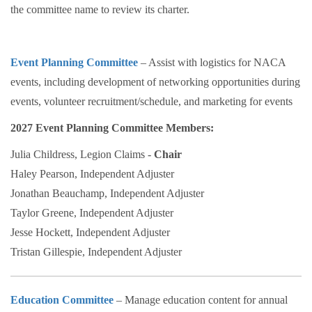
the committee name to review its charter.
Event Planning Committee
– Assist with logistics for NACA
events, including development of networking opportunities during
events, volunteer recruitment/schedule, and marketing for events
2027 Event Planning Committee Members:
Julia Childress, Legion Claims -
Chair
Haley Pearson, Independent Adjuster
Jonathan Beauchamp, Independent Adjuster
Taylor Greene, Independent Adjuster
Jesse Hockett, Independent Adjuster
Tristan Gillespie, Independent Adjuster
Education Committee
– Manage education content for annual