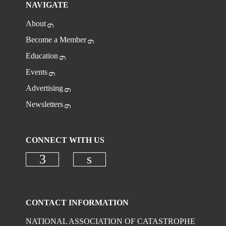
NAVIGATE
About
Become a Member
Education
Events
Advertising
Newsletters
CONNECT WITH US
Check our social media on faceboo
Check our social media on
CONTACT INFORMATION
NATIONAL ASSOCIATION OF CATASTROPHE