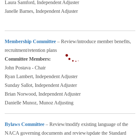
Laura Samford, Independent Adjuster
Janelle Barnes, Independent Adjuster
Membership Committee
– Review/introduce member benefits,
recruitment/retention plans
Committee Members:
John Postava - Chair
Ryan Lambert, Independent Adjuster
Sunday Sallot, Independent Adjuster
Brian Norwood, Independent Adjuster
Danielle Munoz, Munoz Adjusting
Bylaws Committee
– Review/modify existing language of the
NACA governing documents and review/update the Standard