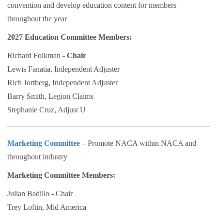
convention and develop education content for members
throughout the year
2027 Education Committee Members:
Richard Folkman -
Chair
Lewis Fanatia, Independent Adjuster
Rich Jortberg, Independent Adjuster
Barry Smith, Legion Claims
Stephanie Cruz, Adjust U
Marketing Committee
– Promote NACA within NACA and
throughout industry
Marketing Committee Members:
Julian Badillo - Chair
Trey Loftin, Mid America