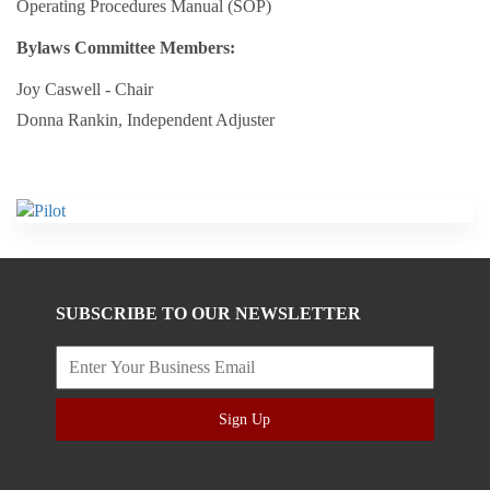
Operating Procedures Manual (SOP)
Bylaws Committee Members:
Joy Caswell - Chair
Donna Rankin, Independent Adjuster
SUBSCRIBE TO OUR NEWSLETTER
Sign Up