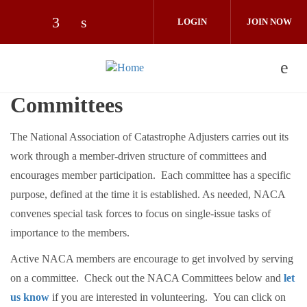
Skip to main content
LOGIN
JOIN NOW
Check our social media on facebook (op
Check our social media on linkedin 
Committees
The National Association of Catastrophe Adjusters carries out its
work through a member-driven structure of committees and
encourages member participation. Each committee has a specific
purpose, defined at the time it is established. As needed, NACA
convenes special task forces to focus on single-issue tasks of
importance to the members.
Active NACA members are encourage to get involved by serving
on a committee. Check out the NACA Committees below and
let
us know
if you are interested in volunteering. You can click on