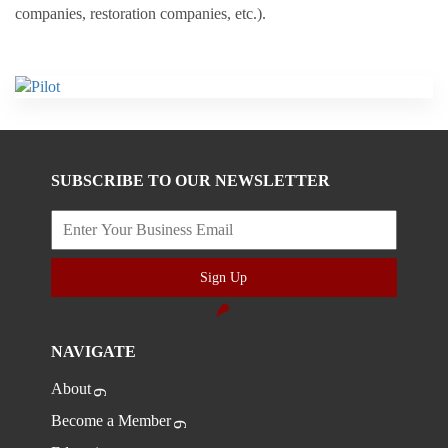
companies, restoration companies, etc.).
SUBSCRIBE TO OUR NEWSLETTER
Sign Up
NAVIGATE
About
Become a Member