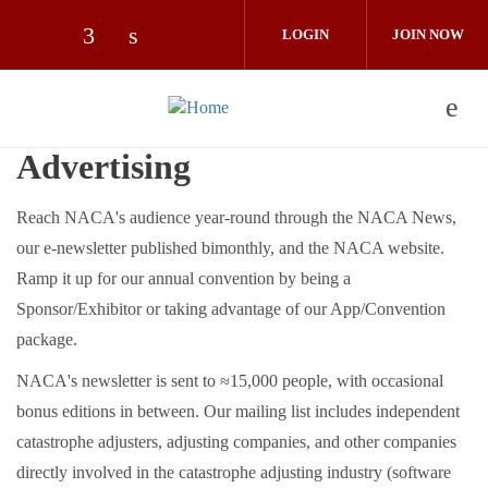
Skip to main content
LOGIN
JOIN NOW
Check our social media on facebook (op
Check our social media on linkedin 
Advertising
Reach NACA's audience year-round through the NACA News,
our e-newsletter published bimonthly, and the NACA website.
Ramp it up for our annual convention by being a
Sponsor/Exhibitor or taking advantage of our App/Convention
package.
NACA's newsletter is sent to ≈15,000 people, with occasional
bonus editions in between. Our mailing list includes independent
catastrophe adjusters, adjusting companies, and other companies
directly involved in the catastrophe adjusting industry (software