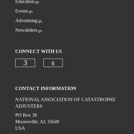
Education
Events
Advertising
Newsletters
CONNECT WITH US
Check our social media on faceboo
Check our social media on
CONTACT INFORMATION
NATIONAL ASSOCIATION OF CATASTROPHE
ADJUSTERS
PO Box 38
Mooresville, AL 35649
USA