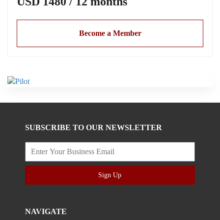
USD 1480 / 12 months
Become a Member
SUBSCRIBE TO OUR NEWSLETTER
Sign Up
NAVIGATE