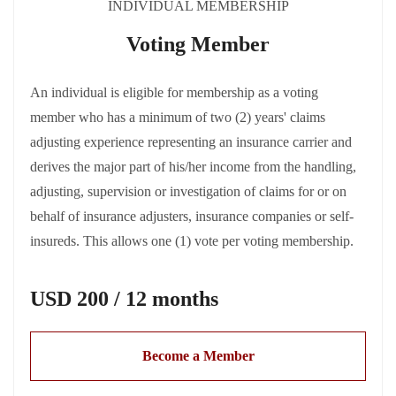
INDIVIDUAL MEMBERSHIP
Voting Member
An individual is eligible for membership as a voting
member who has a minimum of two (2) years' claims
adjusting experience representing an insurance carrier and
derives the major part of his/her income from the handling,
adjusting, supervision or investigation of claims for or on
behalf of insurance adjusters, insurance companies or self-
insureds. This allows one (1) vote per voting membership.
USD 200 / 12 months
Become a Member