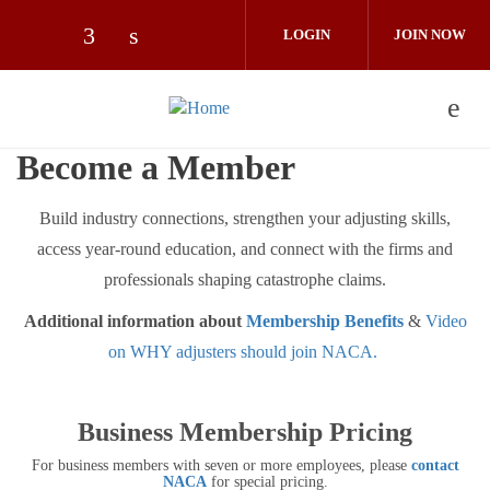
Skip to main content
LOGIN
JOIN NOW
Check our social media on facebook (op
Check our social media on linkedin 
Become a Member
Build industry connections, strengthen your adjusting skills,
access year-round education, and connect with the firms and
professionals shaping catastrophe claims.
Additional information about
Membership Benefits
&
Video
on WHY adjusters should join NACA.
Business Membership Pricing
For business members with seven or more employees, please
contact
NACA
for special pricing.