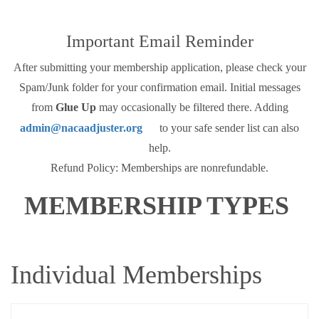
Important Email Reminder
After submitting your membership application, please check your
Spam/Junk folder for your confirmation email. Initial messages
from
Glue Up
may occasionally be filtered there. Adding
admin@nacaadjuster.org
to your safe sender list can also
help.
Refund Policy: Memberships are nonrefundable.
MEMBERSHIP TYPES
Individual Memberships