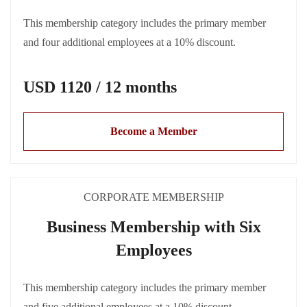
This membership category includes the primary member
and four additional employees at a 10% discount.
USD 1120 / 12 months
Become a Member
CORPORATE MEMBERSHIP
Business Membership with Six
Employees
This membership category includes the primary member
and five additional employees at a 10% discount.