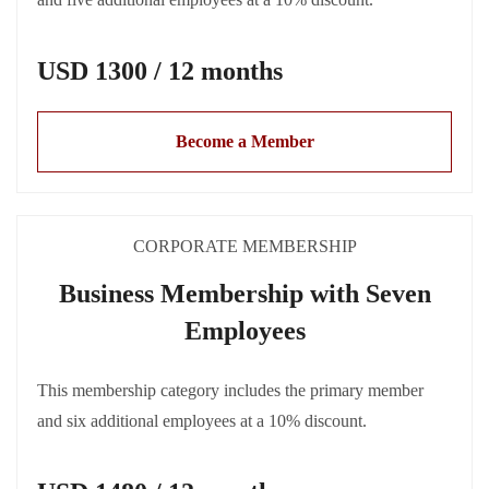
USD 1300 / 12 months
Become a Member
CORPORATE MEMBERSHIP
Business Membership with Seven
Employees
This membership category includes the primary member
and six additional employees at a 10% discount.