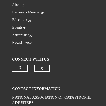
About
Become a Member
Education
Events
Advertising
Newsletters
CONNECT WITH US
Check our social media on faceboo
Check our social media on
CONTACT INFORMATION
NATIONAL ASSOCIATION OF CATASTROPHE
ADJUSTERS