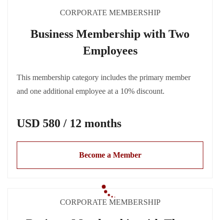
CORPORATE MEMBERSHIP
Business Membership with Two
Employees
This membership category includes the primary member
and one additional employee at a 10% discount.
USD 580 / 12 months
Become a Member
CORPORATE MEMBERSHIP