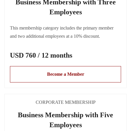
Business Membership with Three
Employees
This membership category includes the primary member
and two additional employees at a 10% discount.
USD 760 / 12 months
Become a Member
CORPORATE MEMBERSHIP
Business Membership with Five
Employees