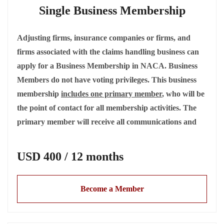
Single Business Membership
Adjusting firms, insurance companies or firms, and
firms associated with the claims handling business can
apply for a Business Membership in NACA. Business
Members do not have voting privileges. This business
membership
includes one primary member
, who will be
the point of contact for all membership activities. The
primary member will receive all communications and
will have full access to all members-only
information. The primary contact and all employees
USD 400 / 12 months
have full member benefits but do not have voting
privileges.
Become a Member