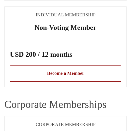
INDIVIDUAL MEMBERSHIP
Non-Voting Member
USD 200 / 12 months
Become a Member
Corporate Memberships
CORPORATE MEMBERSHIP